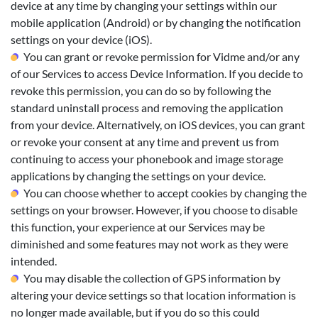
device at any time by changing your settings within our
mobile application (Android) or by changing the notification
settings on your device (iOS).
You can grant or revoke permission for Vidme and/or any
of our Services to access Device Information. If you decide to
revoke this permission, you can do so by following the
standard uninstall process and removing the application
from your device. Alternatively, on iOS devices, you can grant
or revoke your consent at any time and prevent us from
continuing to access your phonebook and image storage
applications by changing the settings on your device.
You can choose whether to accept cookies by changing the
settings on your browser. However, if you choose to disable
this function, your experience at our Services may be
diminished and some features may not work as they were
intended.
You may disable the collection of GPS information by
altering your device settings so that location information is
no longer made available, but if you do so this could