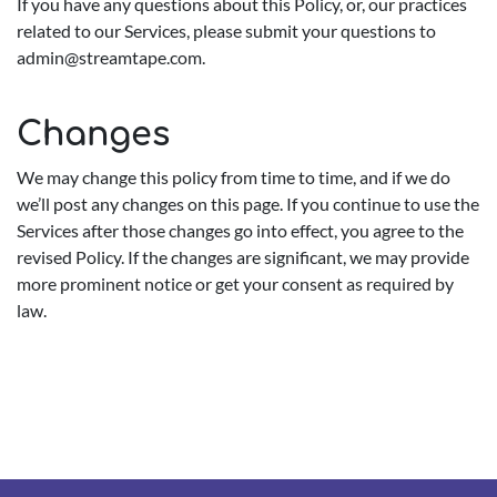
If you have any questions about this Policy, or, our practices
related to our Services, please submit your questions to
admin@streamtape.com
.
Changes
We may change this policy from time to time, and if we do
we’ll post any changes on this page. If you continue to use the
Services after those changes go into effect, you agree to the
revised Policy. If the changes are significant, we may provide
more prominent notice or get your consent as required by
law.