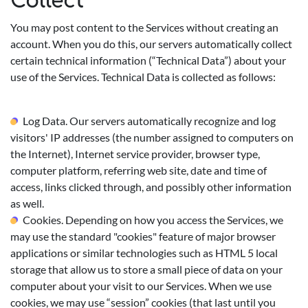
Collect
You may post content to the Services without creating an
account. When you do this, our servers automatically collect
certain technical information (“Technical Data”) about your
use of the Services. Technical Data is collected as follows:
Log Data. Our servers automatically recognize and log
visitors' IP addresses (the number assigned to computers on
the Internet), Internet service provider, browser type,
computer platform, referring web site, date and time of
access, links clicked through, and possibly other information
as well.
Cookies. Depending on how you access the Services, we
may use the standard "cookies" feature of major browser
applications or similar technologies such as HTML 5 local
storage that allow us to store a small piece of data on your
computer about your visit to our Services. When we use
cookies, we may use “session” cookies (that last until you