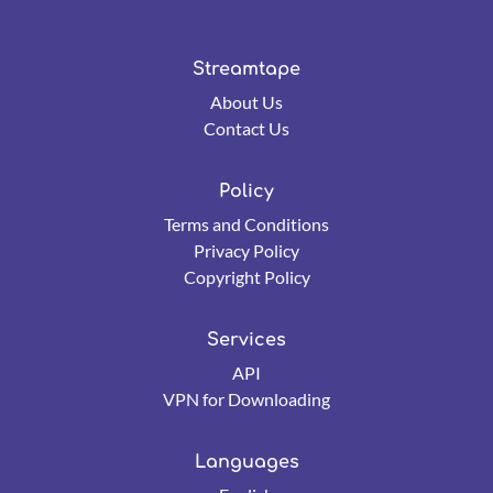
Streamtape
About Us
Contact Us
Policy
Terms and Conditions
Privacy Policy
Copyright Policy
Services
API
VPN for Downloading
Languages