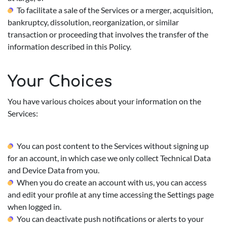
To facilitate a sale of the Services or a merger, acquisition,
bankruptcy, dissolution, reorganization, or similar
transaction or proceeding that involves the transfer of the
information described in this Policy.
Your Choices
You have various choices about your information on the
Services:
You can post content to the Services without signing up
for an account, in which case we only collect Technical Data
and Device Data from you.
When you do create an account with us, you can access
and edit your profile at any time accessing the Settings page
when logged in.
You can deactivate push notifications or alerts to your