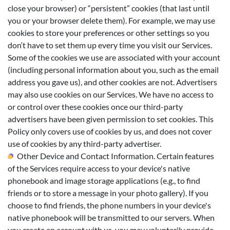
close your browser) or “persistent” cookies (that last until
you or your browser delete them). For example, we may use
cookies to store your preferences or other settings so you
don‘t have to set them up every time you visit our Services.
Some of the cookies we use are associated with your account
(including personal information about you, such as the email
address you gave us), and other cookies are not. Advertisers
may also use cookies on our Services. We have no access to
or control over these cookies once our third-party
advertisers have been given permission to set cookies. This
Policy only covers use of cookies by us, and does not cover
use of cookies by any third-party advertiser.
Other Device and Contact Information. Certain features
of the Services require access to your device's native
phonebook and image storage applications (e.g., to find
friends or to store a message in your photo gallery). If you
choose to find friends, the phone numbers in your device's
native phonebook will be transmitted to our servers. When
you create an account with us, you may voluntarily provide