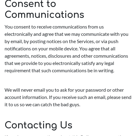
Consent to
Communications
You consent to receive communications from us
electronically and agree that we may communicate with you
by email, by posting notices on the Services, or via push
notifications on your mobile device. You agree that all
agreements, notices, disclosures and other communications
that we provide to you electronically satisfy any legal
requirement that such communications be in writing.
We will never email you to ask for your password or other
account information. If you receive such an email, please send
it to us so we can catch the bad guys.
Contacting Us