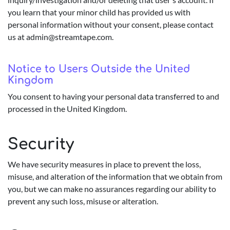
you learn that your minor child has provided us with
personal information without your consent, please contact
us at
admin@streamtape.com
.
Notice to Users Outside the United
Kingdom
You consent to having your personal data transferred to and
processed in the United Kingdom.
Security
We have security measures in place to prevent the loss,
misuse, and alteration of the information that we obtain from
you, but we can make no assurances regarding our ability to
prevent any such loss, misuse or alteration.