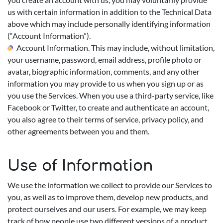
us with certain information in addition to the Technical Data
above which may include personally identifying information
(“Account Information”).
Account Information. This may include, without limitation,
your username, password, email address, profile photo or
avatar, biographic information, comments, and any other
information you may provide to us when you sign up or as
you use the Services. When you use a third-party service, like
Facebook or Twitter, to create and authenticate an account,
you also agree to their terms of service, privacy policy, and
other agreements between you and them.
Use of Information
We use the information we collect to provide our Services to
you, as well as to improve them, develop new products, and
protect ourselves and our users. For example, we may keep
track of how people use two different versions of a product,