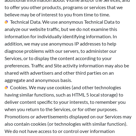
to offer you other products, programs or services that we
believe may be of interest to you from time to time.
Technical Data. We use anonymous Technical Data to
analyze our website traffic, but we do not examine this
information for individually identifying information. In
addition, we may use anonymous IP addresses to help
diagnose problems with our servers, to administer our
Services, or to display the content according to your
preferences. Traffic and Site activity information may also be
shared with advertisers and other third parties on an
aggregate and anonymous basis.
Cookies. We may use cookies (and other technologies
having similar functions, such as HTML 5 local storage) to
deliver content specific to your interests, to remember you
when you return to the Services, or for other purposes.
Promotions or advertisements displayed on our Services may
also contain cookies (or technologies with similar function).
We do not have access to or control over information