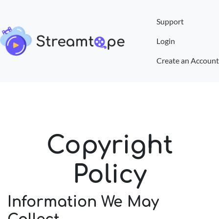
Support
Login
Create an Account
Copyright
Policy
Information We May