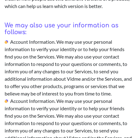
which can help us learn which version is better.
We may also use your information as
follows:
Account Information. We may use your personal
information to verify your identity or to help your friends
find you on the Services. We may also use your contact
information to respond to your questions or comments, to
inform you of any changes to our Services, to send you
additional information about Vidme and/or the Services, and
to offer you other products, programs or services that we
believe may be of interest to you from time to time.
Account Information. We may use your personal
information to verify your identity or to help your friends
find you on the Services. We may also use your contact
information to respond to your questions or comments, to
inform you of any changes to our Services, to send you
additional information about Vidme and/or the Services, and