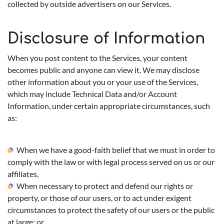
collected by outside advertisers on our Services.
Disclosure of Information
When you post content to the Services, your content
becomes public and anyone can view it. We may disclose
other information about you or your use of the Services,
which may include Technical Data and/or Account
Information, under certain appropriate circumstances, such
as:
When we have a good-faith belief that we must in order to
comply with the law or with legal process served on us or our
affiliates,
When necessary to protect and defend our rights or
property, or those of our users, or to act under exigent
circumstances to protect the safety of our users or the public
at large; or