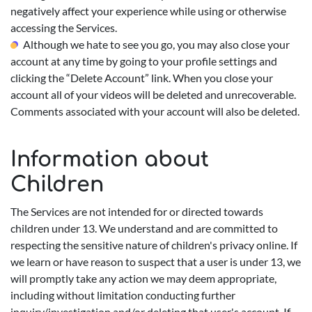
negatively affect your experience while using or otherwise
accessing the Services.
Although we hate to see you go, you may also close your
account at any time by going to your profile settings and
clicking the “Delete Account” link. When you close your
account all of your videos will be deleted and unrecoverable.
Comments associated with your account will also be deleted.
Information about
Children
The Services are not intended for or directed towards
children under 13. We understand and are committed to
respecting the sensitive nature of children's privacy online. If
we learn or have reason to suspect that a user is under 13, we
will promptly take any action we may deem appropriate,
including without limitation conducting further
inquiry/investigation and/or deleting that user's account. If