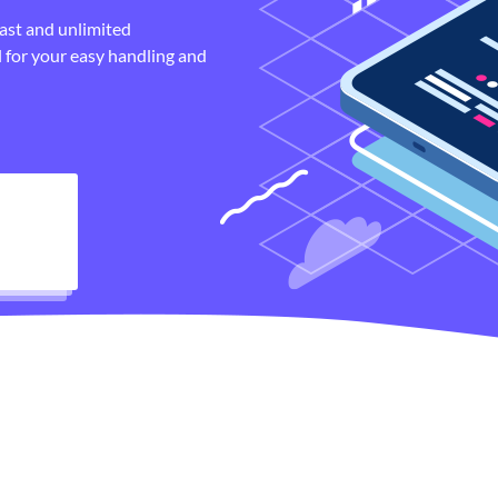
fast and unlimited
 for your easy handling and