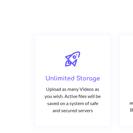
Unlimited Storage
Upload as many Videos as
you wish. Active files will be
a
saved on a system of safe
B
and secured servers