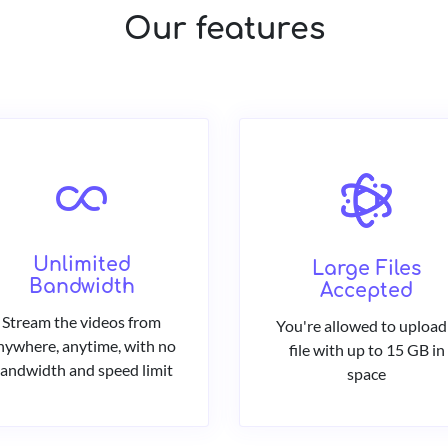
Our features
Unlimited
Large Files
Bandwidth
Accepted
Stream the videos from
You're allowed to upload
nywhere, anytime, with no
file with up to 15 GB in
andwidth and speed limit
space