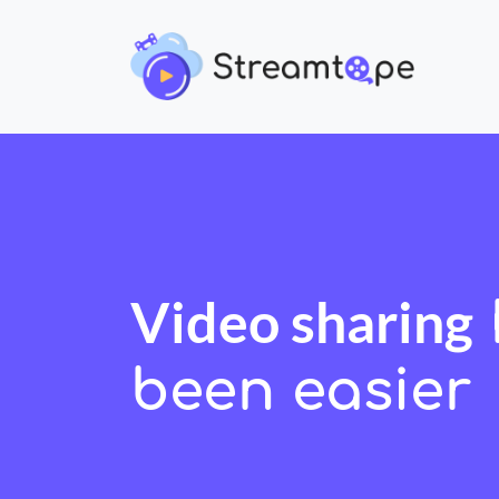
Video sharing
been easier