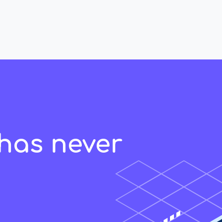
has never