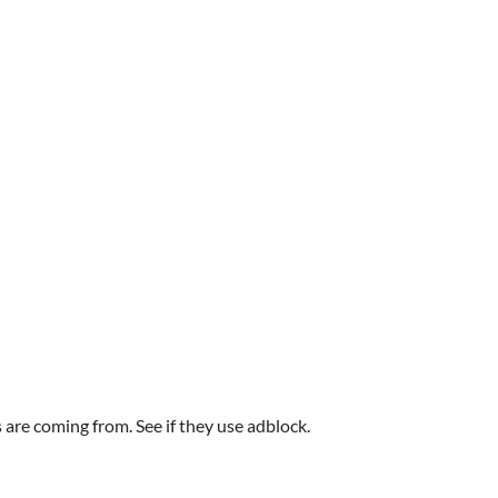
are coming from. See if they use adblock.