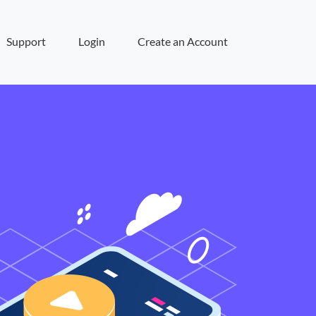
Support
Login
Create an Account