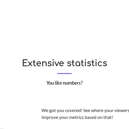
Extensive statistics
You like numbers?
We got you covered! See where your viewers 
Improve your metrics based on that!