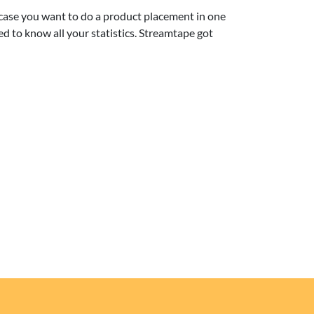
 case you want to do a product placement in one
ed to know all your statistics. Streamtape got