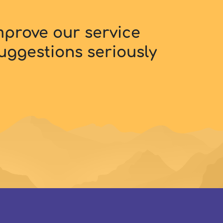
improve our service
uggestions seriously