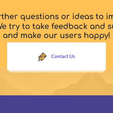
rther questions or ideas to 
e try to take feedback and s
and make our users happy!
Contact Us