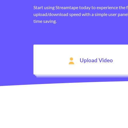
Start using Streamtape today to experience the 
upload/download speed with a simple user panel
time saving.
Upload Video