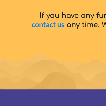
If you have any fu
contact us
any time. W