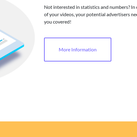
Not interested in statistics and numbers? In
of your videos, your potential advertisers ne
you covered!
More Information