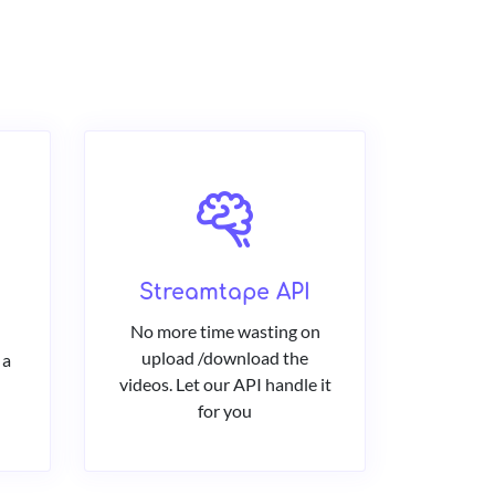
Streamtape API
No more time wasting on
upload /download the
 a
videos. Let our API handle it
for you